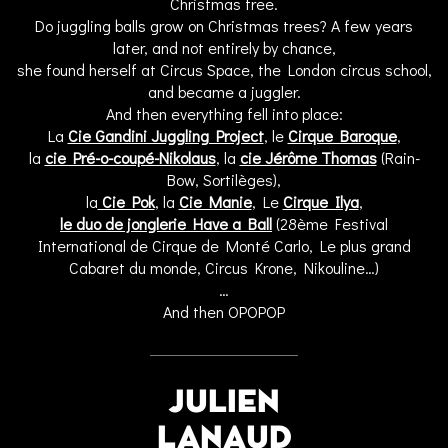
Christmas tree.
Do juggling balls grow on Christmas trees? A few years
later, and not entirely by chance,
she found herself at Circus Space, the London circus school,
and became a juggler.
And then everything fell into place:
La
Cie Gandini Juggling Project
, le
Cirque Baroque
,
la
cie Pré-o-coupé-Nikolaus
, la
cie Jérôme Thomas
(Rain-
Bow, Sortilèges),
la
Cie Pok
, la
Cie Manie
, Le
Cirque Ilya
,
le duo de jonglerie Have a Ball
(28ème Festival
International de Cirque de Monté Carlo, Le plus grand
Cabaret du monde, Circus Krone, Nikouline…)
…
And then OPOPOP
JULIEN
LANAUD