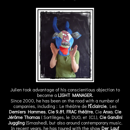
Julien took advantage of his conscientious objection to
become a
LIGHT MANAGER.
Since 2000, he has been on the road with a number of
companies, including : Le théâtre de
l'Éclaircie
, Les
Derniers Hommes
,
Cie 9.81
,
FRAC théâtre
, Cie
Anxo
,
Cie
Jérôme Thomas
( Sortilèges, le DUO, et ICI.),
Cie Gandini
Juggling
(Smashed), but also around contemporary music.
In recent years, he has toured with the show
Der Lauf