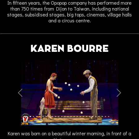
In fifteen years, the Opopop company has performed more
than 750 times from Dijon to Taiwan, including national
stages, subsidised stages, big tops, cinemas, village halls
and a circus centre.
KAREN BOURRE
Previous
Next
Karen was born on a beautiful winter morning, in front of a