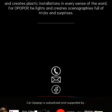
and creates plastic installations in every sense of the word.
For OPOPOP, he lights and creates scenographies full of
tricks and surprises.
Cie Opopop is subsidized and supported by :