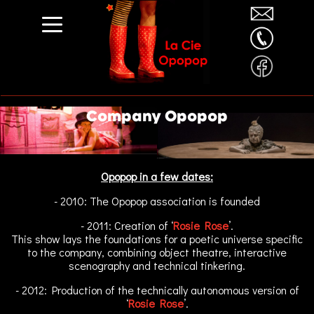
Company Opopop
Opopop in a few dates:
- 2010: The Opopop association is founded
- 2011: Creation of ‘
Rosie Rose
’.
This show lays the foundations for a poetic universe specific
to the company, combining object theatre, interactive
scenography and technical tinkering.
- 2012: Production of the technically autonomous version of
‘
Rosie Rose
’.