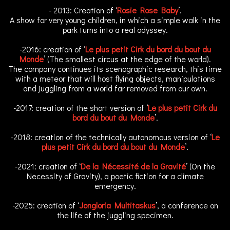
- 2013: Creation of ‘
Rosie Rose Baby
’.
A show for very young children, in which a simple walk in the
park turns into a real odyssey.
-2016: creation of ‘
Le plus petit Cirk du bord du bout du
Monde
’ (The smallest circus at the edge of the world).
The company continues its scenographic research, this time
with a meteor that will host flying objects, manipulations
and juggling from a world far removed from our own.
-2017: creation of the short version of ‘
Le plus petit Cirk du
bord du bout du Monde
’.
-2018: creation of the technically autonomous version of ‘
Le
plus petit Cirk du bord du bout du Monde
’.
-2021: creation of ‘
De la Nécessité de la Gravité
’ (On the
Necessity of Gravity), a poetic fiction for a climate
emergency.
-2025: creation of ‘
Jongloria Multitaskus
’, a conference on
the life of the juggling specimen.