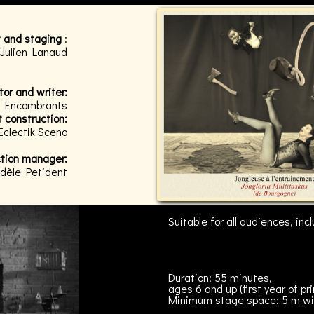
 and staging
:
 Julien Lanaud
tor and writer:
es Encombrants
 construction:
Eclectik Sceno
ction manager:
dèle Petident
Suitable for all audiences, in
Duration: 55 minutes,
ages 6 and up (first year of pr
Minimum stage space: 5 m wi