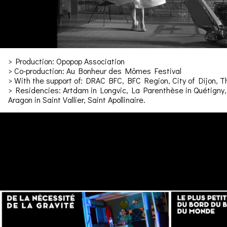
> Production: Opopop Association
> Co-production: Au Bonheur des Mômes Festival
> With the support of: DRAC BFC, BFC Region, City of Dijon, 
> Residencies: Artdam in Longvic, La Parenthèse in Quétigny, 
Aragon in Saint Vallier, Saint Apollinaire.