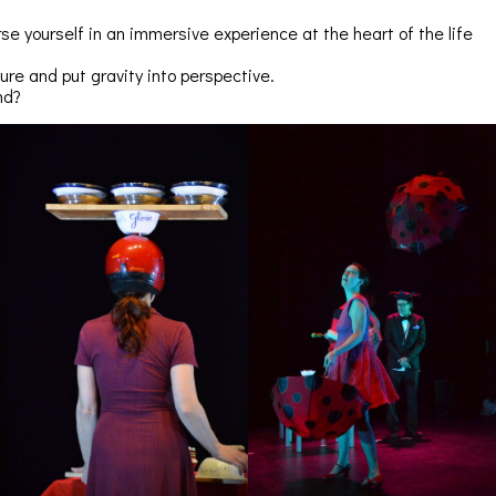
e yourself in an immersive experience at the heart of the life
lure and put gravity into perspective.
nd?