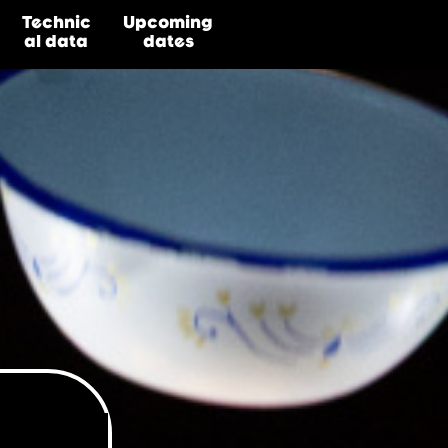
Technic
Upcoming
al
data
dates