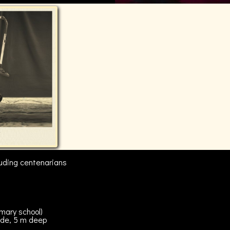
cluding centenarians
imary school)
de, 5 m deep