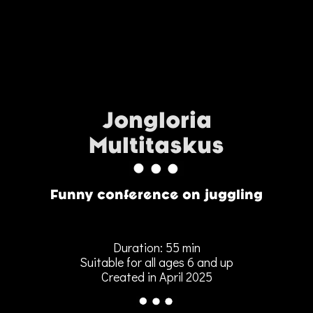
Jongloria
Multitaskus
Funny conference on juggling
Duration: 55 min
Suitable for all ages 6 and up
Created in April 2025