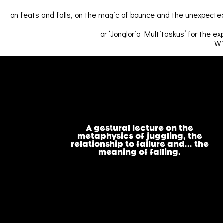
on feats and falls, on the magic of bounce and the unexpected
or ‘Jongloria Multitaskus’ for the ex
Wi
A gestural lecture on the
metaphysics of juggling, the
relationship to failure and... the
meaning of falling.