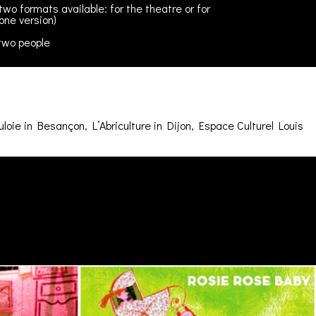
two formats available: for the theatre or for
one version)
two people
oie in Besançon, L’Abriculture in Dijon, Espace Culturel Louis