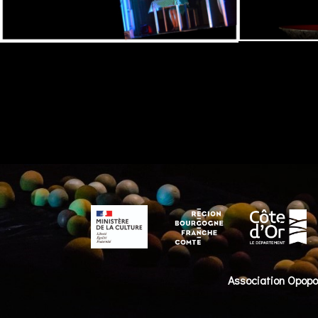
Association Opop