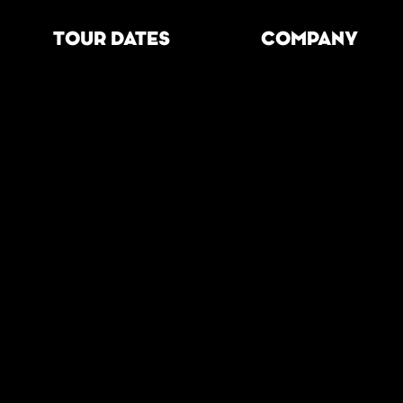
TOUR DATES
COMPANY