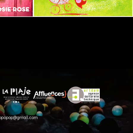
opopop@gmail.com