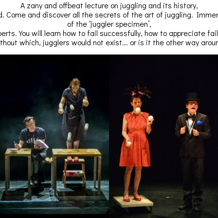
A zany and offbeat lecture on juggling and its history,
. Come and discover all the secrets of the art of juggling. Immers
of the ‘juggler specimen’,
perts. You will learn how to fail successfully, how to appreciate fai
thout which, jugglers would not exist... or is it the other way arou