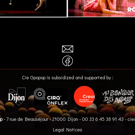
Cie Opopop is subsidized and supported by :
op
- 7 rue de Beauséjour - 21000 Dijon -
00 33 6 45 38 91 43
-
cie
Legal Notices