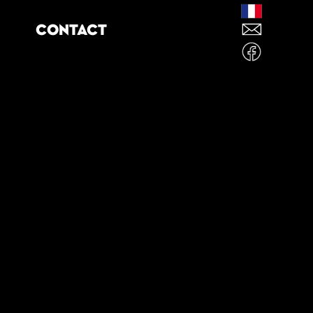
CONTACT