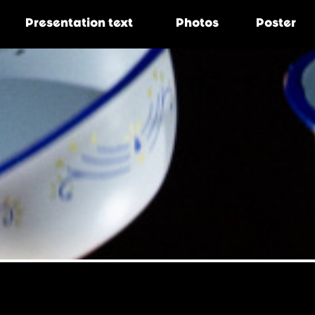
Presentation
text
Photos
Poster