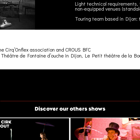
Light technical requirements, 
non-equipped venues (standal
Touring team based in Dijon: 
The Cirq’Onflex association and CROUS BFC
Théâtre de Fontaine d’ouche in Dijon, Le Petit théâtre de la Boul
Discover our others shows