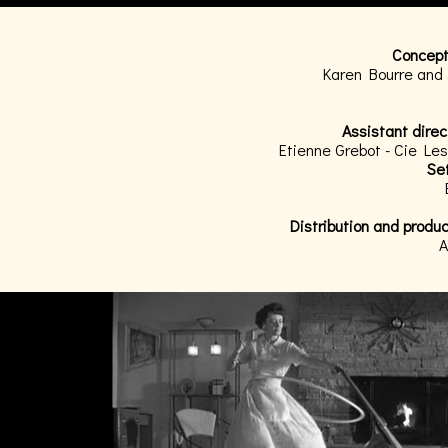
Concept
Karen Bourre and
Assistant direc
Etienne Grebot - Cie L
Set
Distribution and produ
A