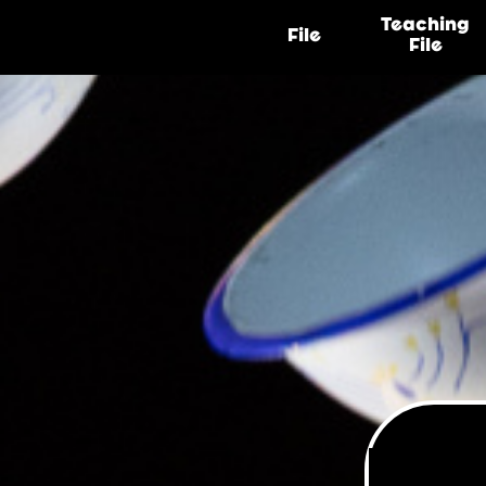
Teaching
File
File