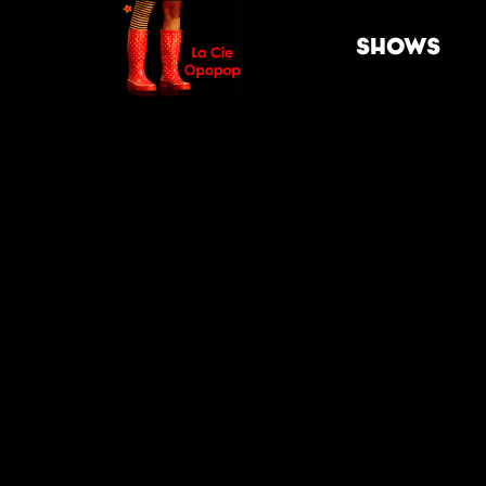
SHOWS