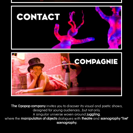
The Opopop company
invites you to discover its visual and poetic shows,
designed for young audiences....but not only.
A singular universe woven around
juggling
,
where the
manipulation of objects
dialogues with
theatre
and
scenography
"live"
scenography.